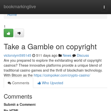
Home
bookmarkinglive
Togg
navi
Home
1
Take a Gamble on copyright
victorxiym595145
511 days ago
News
Discuss
Are you prepared to explore the exhilarating world of copyright
casinos? These innovative platforms provide a unique blend of
traditional casino games and the thrill of blockchain technology.
With Bitcoin as the
https://coinpoker.com/crypto-casino/
Comments
Who Upvoted
Comments
Submit a Comment
No HTML