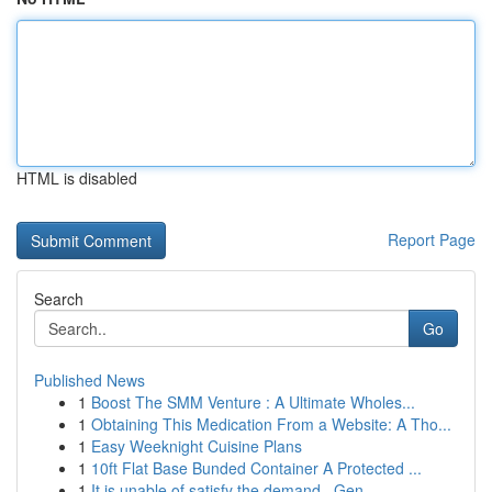
HTML is disabled
Report Page
Search
Go
Published News
1
Boost The SMM Venture : A Ultimate Wholes...
1
Obtaining This Medication From a Website: A Tho...
1
Easy Weeknight Cuisine Plans
1
10ft Flat Base Bunded Container A Protected ...
1
It is unable of satisfy the demand . Gen...