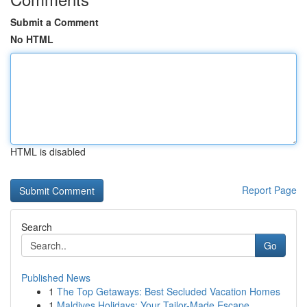
Submit a Comment
No HTML
HTML is disabled
Report Page
Search
Go
Published News
1
The Top Getaways: Best Secluded Vacation Homes
1
Maldives Holidays: Your Tailor-Made Escape