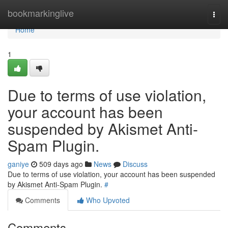
Home
bookmarkinglive
Togg
navi
Home
1
Due to terms of use violation,
your account has been
suspended by Akismet Anti-
Spam Plugin.
ganiye
509 days ago
News
Discuss
Due to terms of use violation, your account has been suspended
by Akismet Anti-Spam Plugin.
#
Comments
Who Upvoted
Comments