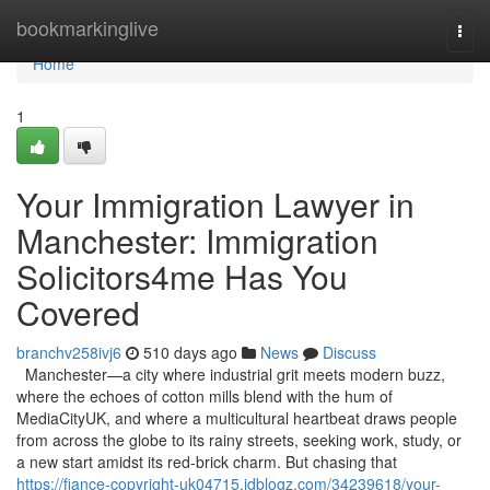
Home
bookmarkinglive
Togg
navi
Home
1
Your Immigration Lawyer in
Manchester: Immigration
Solicitors4me Has You
Covered
branchv258ivj6
510 days ago
News
Discuss
Manchester—a city where industrial grit meets modern buzz,
where the echoes of cotton mills blend with the hum of
MediaCityUK, and where a multicultural heartbeat draws people
from across the globe to its rainy streets, seeking work, study, or
a new start amidst its red-brick charm. But chasing that
https://fiance-copyright-uk04715.idblogz.com/34239618/your-