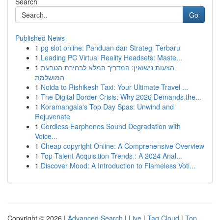
Search
Go
Published News
1
pg slot online: Panduan dan Strategi Terbaru
1
Leading PC Virtual Reality Headsets: Maste...
1
הצעות נישואין: המדריך המלא לבחירת הטבעת
המושלמת
1
Noida to Rishikesh Taxi: Your Ultimate Travel ...
1
The Digital Border Crisis: Why 2026 Demands the...
1
Koramangala's Top Day Spas: Unwind and
Rejuvenate
1
Cordless Earphones Sound Degradation with
Voice...
1
Cheap copyright Online: A Comprehensive Overview
1
Top Talent Acquisition Trends : A 2024 Anal...
1
Discover Mood: A Introduction to Flameless Voti...
Copyright © 2026 |
Advanced Search
|
Live
|
Tag Cloud
|
Top