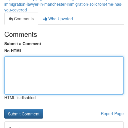
immigration-lawyer-in-manchester-immigration-solicitors4me-has-
you-covered
Comments
Who Upvoted
Comments
Submit a Comment
No HTML
HTML is disabled
Report Page