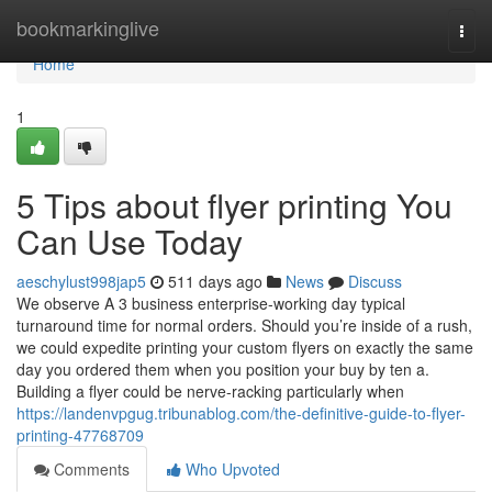
Home
bookmarkinglive
Togg
navi
Home
1
5 Tips about flyer printing You
Can Use Today
aeschylust998jap5
511 days ago
News
Discuss
We observe A 3 business enterprise-working day typical
turnaround time for normal orders. Should you’re inside of a rush,
we could expedite printing your custom flyers on exactly the same
day you ordered them when you position your buy by ten a.
Building a flyer could be nerve-racking particularly when
https://landenvpgug.tribunablog.com/the-definitive-guide-to-flyer-
printing-47768709
Comments
Who Upvoted