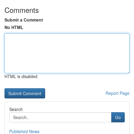
Comments
Submit a Comment
No HTML
HTML is disabled
Report Page
Search
Go
Published News