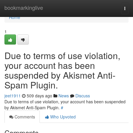
Home
bookmarkinglive
Togg
navi
Home
1
Due to terms of use violation,
your account has been
suspended by Akismet Anti-
Spam Plugin.
jeet1911
509 days ago
News
Discuss
Due to terms of use violation, your account has been suspended
by Akismet Anti-Spam Plugin.
#
Comments
Who Upvoted
Comments