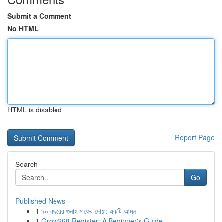
Submit a Comment
No HTML
HTML is disabled
Report Page
Search
Go
Published News
1
৯০ বছরের গুনাহ মাফের দোয়া: একটি আমল
1
Grow268 Register: A Beginner's Guide