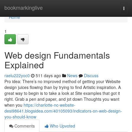
Home
bookmarkinglive
Togg
navi
Home
1
Web design Fundamentals
Explained
raelu222yoc0
511 days ago
News
Discuss
Pro idea: There’s no improved method of getting your Website
design juices flowing than by trying to find Artistic inspiration. A
great way to begin is to take a look at Site examples that got it
right. Grab a pen and paper, and jot down Thoughts you want
when you
https://charlotte-nc-website-
desi98641.blogsidea.com/40105093/indicators-on-web-design-
you-should-know
Comments
Who Upvoted