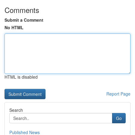
Comments
Submit a Comment
No HTML
HTML is disabled
Report Page
Search
Go
Published News