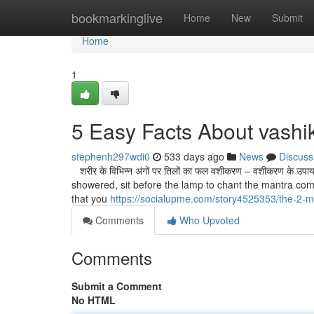
Home
bookmarkinglive
Home
New
Submit
Home
1
5 Easy Facts About vashi
stephenh297wdi0
533 days ago
News
Discuss
शरीर के विभिन्न अंगों पर तिलों का फल वशीकरण – वशीकरण के
showered, sit before the lamp to chant the mantra comp
that you
https://socialupme.com/story4525353/the-2-mi
Comments
Who Upvoted
Comments
Submit a Comment
No HTML