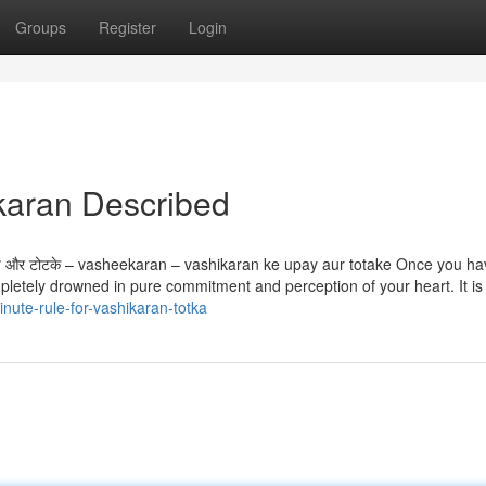
Groups
Register
Login
karan Described
 उपाय और टोटके – vasheekaran – vashikaran ke upay aur totake Once you h
letely drowned in pure commitment and perception of your heart. It is c
nute-rule-for-vashikaran-totka