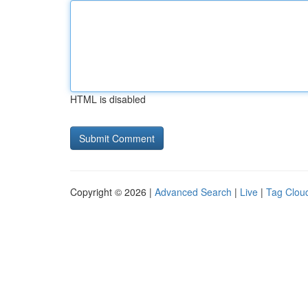
HTML is disabled
Copyright © 2026 |
Advanced Search
|
Live
|
Tag Clou