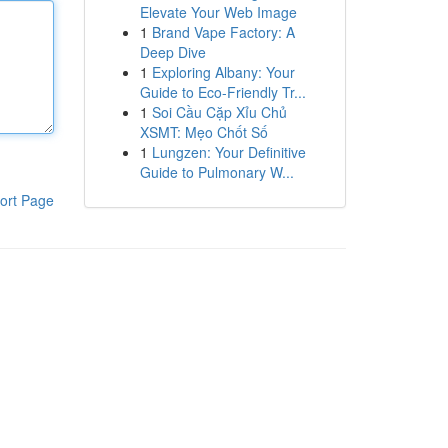
Elevate Your Web Image
1
Brand Vape Factory: A
Deep Dive
1
Exploring Albany: Your
Guide to Eco-Friendly Tr...
1
Soi Cầu Cặp Xỉu Chủ
XSMT: Mẹo Chốt Số
1
Lungzen: Your Definitive
Guide to Pulmonary W...
ort Page