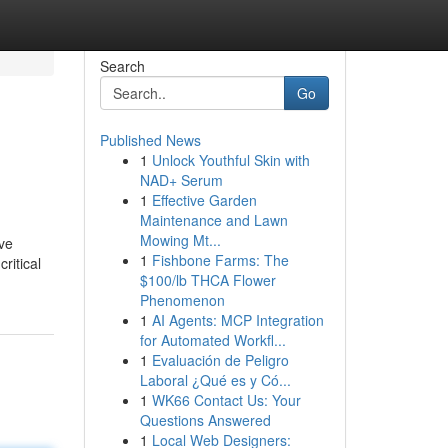
Search
Go
Published News
1
Unlock Youthful Skin with
NAD+ Serum
1
Effective Garden
Maintenance and Lawn
Mowing Mt...
ave
1
Fishbone Farms: The
ritical
$100/lb THCA Flower
Phenomenon
1
AI Agents: MCP Integration
for Automated Workfl...
1
Evaluación de Peligro
Laboral ¿Qué es y Có...
1
WK66 Contact Us: Your
Questions Answered
1
Local Web Designers: