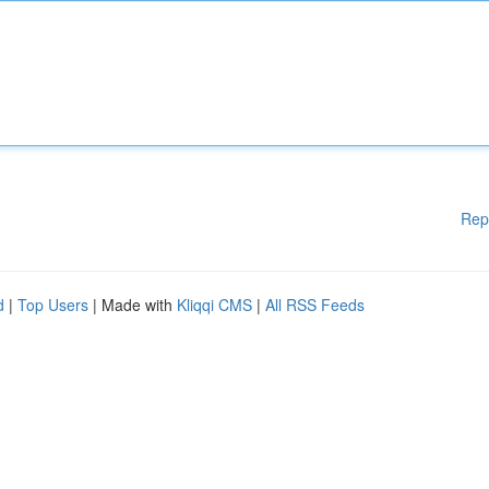
Rep
d
|
Top Users
| Made with
Kliqqi CMS
|
All RSS Feeds