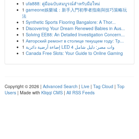
1
ufa888: คู่มือฉบับสมบูรณ์สำหรับมือใหม่
1
gameone娛樂城：新手入門初學者指南與技巧策略玩
法
1
Synthetic Sports Flooring Bangalore: A Thor...
1
Discovering Your Dream Renewed Babies in Aus...
1
Solving EE88: An Detailed Investigation Concern...
1
Авторский ремонт в столице текущем году: Тр...
1
إضاءة أرضية دائرية LED 4 وات مصر: دليل شامل
1
Canada Free Slots: Your Guide to Online Gaming
Copyright © 2026 |
Advanced Search
|
Live
|
Tag Cloud
|
Top
Users
| Made with
Kliqqi CMS
|
All RSS Feeds