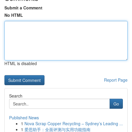
Submit a Comment
No HTML
HTML is disabled
Report Page
Search
Go
Published News
1
Nova Scrap Copper Recycling – Sydney’s Leading ...
1
爱思助手：全面评测与实用功能指南