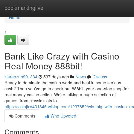
Home
bookmarkinglive
Home
1
Bank Like Crazy with Casino
Real Money 888bit!
kiaraozuh901334
537 days ago
News
Discuss
Ready to dominate the casino world and haul in some serious
cash? Then you've gotta check out 888bit, your one-stop shop for
real money casino action. We're talking a huge selection of
games, from classic slots to
https://violajixd431346.wikiap.com/1237852/win_big_with_casino_r
Comments
Who Upvoted
Comments