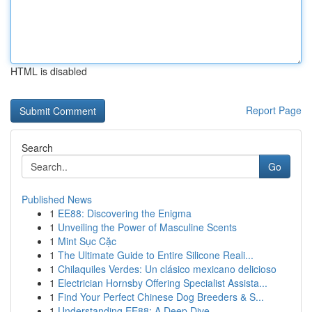
HTML is disabled
Report Page
Search
Go
Published News
1
EE88: Discovering the Enigma
1
Unveiling the Power of Masculine Scents
1
Mint Sục Cặc
1
The Ultimate Guide to Entire Silicone Reali...
1
Chilaquiles Verdes: Un clásico mexicano delicioso
1
Electrician Hornsby Offering Specialist Assista...
1
Find Your Perfect Chinese Dog Breeders & S...
1
Understanding EE88: A Deep Dive