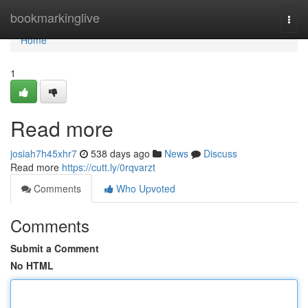
Home
bookmarkinglive
Togg
navi
Home
1
Read more
josiah7h45xhr7
538 days ago
News
Discuss
Read more
https://cutt.ly/0rqvarzt
Comments
Who Upvoted
Comments
Submit a Comment
No HTML