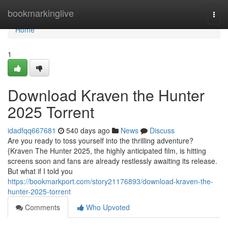
Home
bookmarkinglive
Togg
navi
Home
1
Download Kraven the Hunter
2025 Torrent
idadfqq667681
540 days ago
News
Discuss
Are you ready to toss yourself into the thrilling adventure?
{Kraven The Hunter 2025, the highly anticipated film, is hitting
screens soon and fans are already restlessly awaiting its release.
But what if I told you
https://bookmarkport.com/story21176893/download-kraven-the-
hunter-2025-torrent
Comments
Who Upvoted