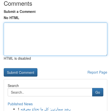
Comments
Submit a Comment
No HTML
HTML is disabled
Report Page
Search
Go
Published News
1
رِشد سمارترز: كل ما تحتاج معرفته