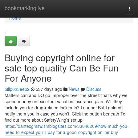
Home
bookmarkinglive
Togg
navi
Home
1
Buying copyright online for
sale top quality Can Be Fun
For Anyone
billp023eeb2
537 days ago
News
Discuss
Matters can and DO go Improper over the street: that’s why we
spend money on excellent vacation insurance plan. Will they
include you for drug-related incidents? I dunno! But I gained’t
notify them you in case you won’t. Click the button beneath To
find out more about SafetyWing’s set up
https://dantexgmsw.smblogsites.com/33046209/how-much-you-
need-to-expect-you-ll-pay-for-a-good-copyright-online-buy