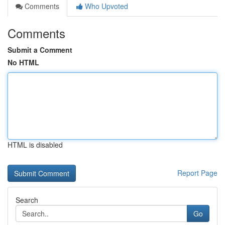
Comments
Who Upvoted
Comments
Submit a Comment
No HTML
HTML is disabled
Report Page
Search
Go