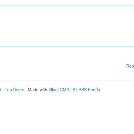
Rep
d
|
Top Users
| Made with
Kliqqi CMS
|
All RSS Feeds