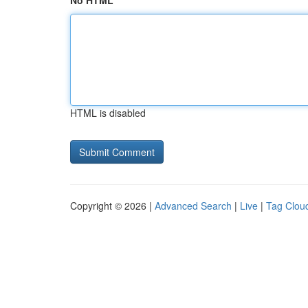
No HTML
HTML is disabled
Copyright © 2026 |
Advanced Search
|
Live
|
Tag Clou