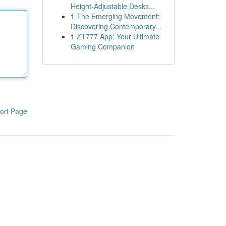
Height-Adjustable Desks...
1
The Emerging Movement:
Discovering Contemporary...
1
ZT777 App: Your Ultimate
Gaming Companion
ort Page