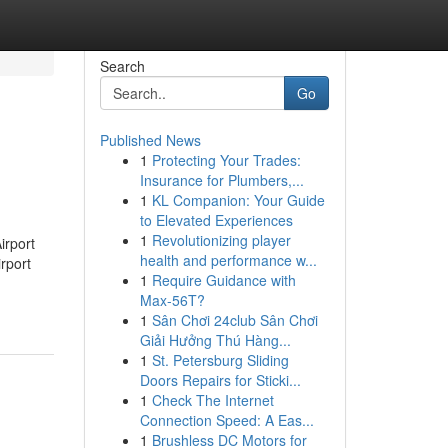
Search
Go
Published News
1
Protecting Your Trades:
Insurance for Plumbers,...
1
KL Companion: Your Guide
to Elevated Experiences
1
Revolutionizing player
irport
health and performance w...
rport
1
Require Guidance with
Max-56T?
1
Sân Chơi 24club Sân Chơi
Giải Hưởng Thú Hàng...
1
St. Petersburg Sliding
Doors Repairs for Sticki...
1
Check The Internet
Connection Speed: A Eas...
1
Brushless DC Motors for