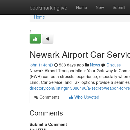
Home
bookmarkinglive
Home
New
Submit
Home
1
Newark Airport Car Servi
johnl114onj9
538 days ago
News
Discuss
Newark Airport Transportation: Your Gateway to Comfor
(EWR) can be a stressful experience, especially when de
Limo, Car Service, and Taxi options provide a seamless
directory.com/listings13086490/a-secret-weapon-for-rel
Comments
Who Upvoted
Comments
Submit a Comment