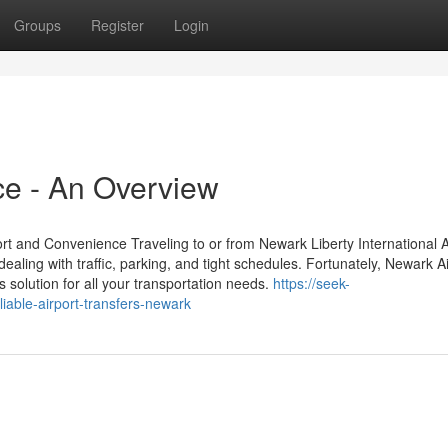
Groups
Register
Login
ce - An Overview
t and Convenience Traveling to or from Newark Liberty International A
aling with traffic, parking, and tight schedules. Fortunately, Newark Ai
 solution for all your transportation needs.
https://seek-
iable-airport-transfers-newark