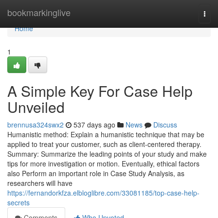
Home
bookmarkinglive
Togg
navi
Home
1
A Simple Key For Case Help
Unveiled
brennusa324swx2
537 days ago
News
Discuss
Humanistic method: Explain a humanistic technique that may be
applied to treat your customer, such as client-centered therapy.
Summary: Summarize the leading points of your study and make
tips for more investigation or motion. Eventually, ethical factors
also Perform an important role in Case Study Analysis, as
researchers will have
https://fernandorkfza.elbloglibre.com/33081185/top-case-help-
secrets
Comments
Who Upvoted