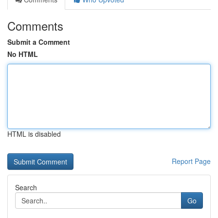
Comments
Submit a Comment
No HTML
HTML is disabled
Report Page
Search
Go