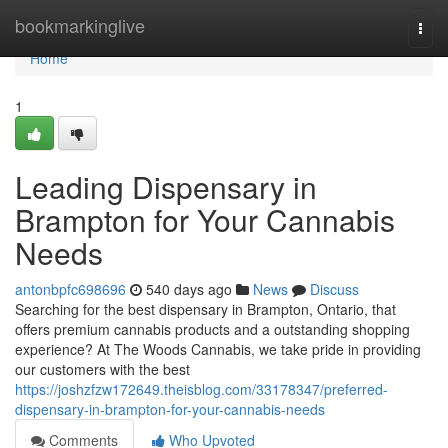
Home
bookmarkinglive
Togg
navi
Home
1
Leading Dispensary in
Brampton for Your Cannabis
Needs
antonbpfc698696
540 days ago
News
Discuss
Searching for the best dispensary in Brampton, Ontario, that
offers premium cannabis products and a outstanding shopping
experience? At The Woods Cannabis, we take pride in providing
our customers with the best
https://joshzfzw172649.theisblog.com/33178347/preferred-
dispensary-in-brampton-for-your-cannabis-needs
Comments
Who Upvoted