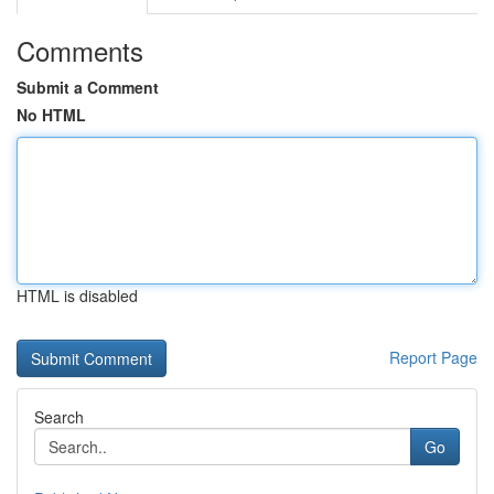
Comments
Submit a Comment
No HTML
HTML is disabled
Report Page
Search
Go