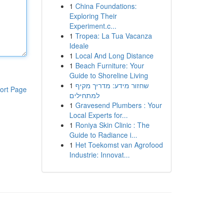
1
China Foundations:
Exploring Their
Experiment.c...
1
Tropea: La Tua Vacanza
Ideale
1
Local And Long Distance
1
Beach Furniture: Your
Guide to Shoreline Living
1
שחזור מידע: מדריך מקיף
ort Page
למתחילים
1
Gravesend Plumbers : Your
Local Experts for...
1
Roniya Skin Clinic : The
Guide to Radiance i...
1
Het Toekomst van Agrofood
Industrie: Innovat...