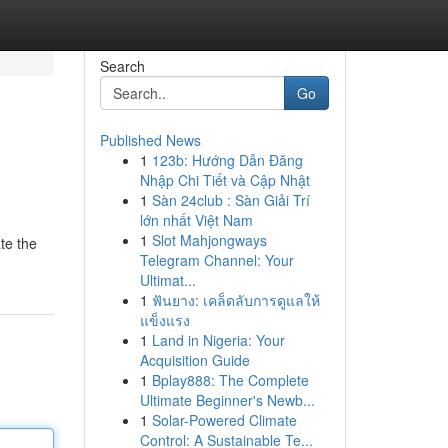
Search
Go
Published News
1
123b: Hướng Dẫn Đăng
Nhập Chi Tiết và Cập Nhật
1
Sàn 24club : Sàn Giải Trí
lớn nhất Việt Nam
1
Slot Mahjongways
ate the
Telegram Channel: Your
Ultimat...
1
ฟันยาง: เคล็ดลับการดูแลให้
แข็งแรง
1
Land in Nigeria: Your
Acquisition Guide
1
Bplay888: The Complete
Ultimate Beginner's Newb...
1
Solar-Powered Climate
Control: A Sustainable Te...