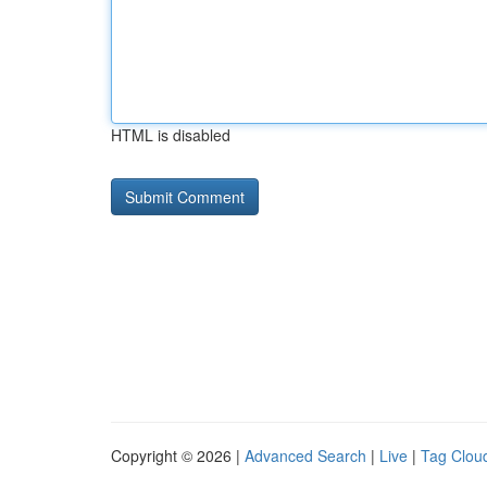
HTML is disabled
Copyright © 2026 |
Advanced Search
|
Live
|
Tag Clou