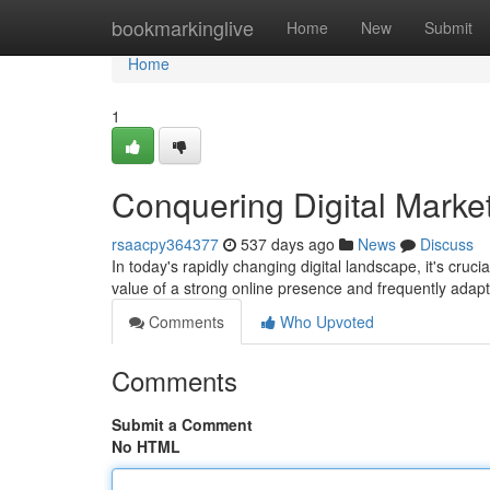
Home
bookmarkinglive
Home
New
Submit
Home
1
Conquering Digital Market
rsaacpy364377
537 days ago
News
Discuss
In today's rapidly changing digital landscape, it's cruc
value of a strong online presence and frequently adapt 
Comments
Who Upvoted
Comments
Submit a Comment
No HTML