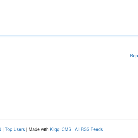
Rep
d
|
Top Users
| Made with
Kliqqi CMS
|
All RSS Feeds