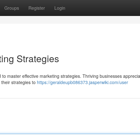
Groups
Register
Login
ing Strategies
ial to master effective marketing strategies. Thriving businesses appreci
their strategies to
https://geraldeupb086373.jasperwiki.com/user