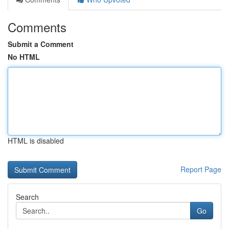
Comments
Submit a Comment
No HTML
HTML is disabled
Report Page
Search
Go