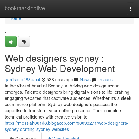
Home
bookmarkinglive
Togg
navi
Home
1
Web designers sydney :
Sydney Web Development
garrisono283eax4
538 days ago
News
Discuss
In the vibrant heart of Sydney, a thriving web design scene
emerges. Talented designers bring digital visions to life, crafting
engaging websites that captivate audiences. Whether it's a sleek
ecommerce platform, Sydney web designers possess the
expertise to transform your online presence. Their combine
technical proficiency with creative vision to
https://messiah061d6.blogacep.com/38098271/web-designers-
sydney-crafting-sydney-websites
Comments
Who Upvoted