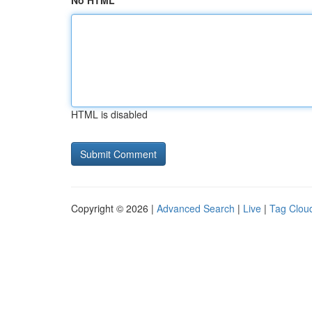
No HTML
HTML is disabled
Copyright © 2026 |
Advanced Search
|
Live
|
Tag Clou