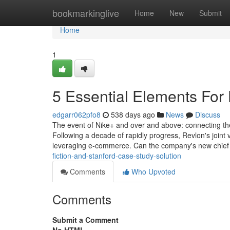
Home
bookmarkinglive
Home
New
Submit
Home
1
5 Essential Elements For
edgarr062pfo8
538 days ago
News
Discuss
The event of Nike+ and over and above: connecting the A
Following a decade of rapidly progress, Revlon's joint 
leveraging e-commerce. Can the company's new chie
fiction-and-stanford-case-study-solution
Comments
Who Upvoted
Comments
Submit a Comment