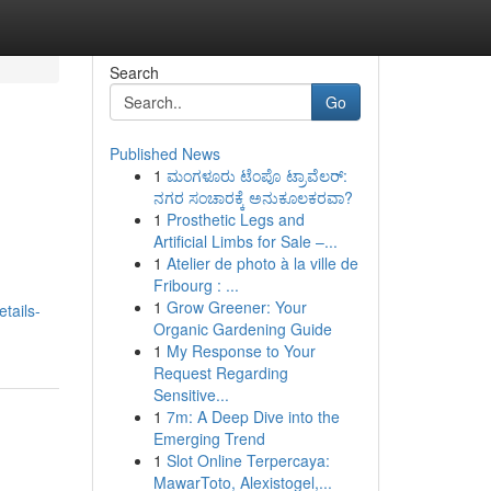
Search
Go
Published News
1
ಮಂಗಳೂರು ಟೆಂಪೊ ಟ್ರಾವೆಲರ್:
ನಗರ ಸಂಚಾರಕ್ಕೆ ಅನುಕೂಲಕರವಾ?
1
Prosthetic Legs and
Artificial Limbs for Sale –...
1
Atelier de photo à la ville de
Fribourg : ...
1
Grow Greener: Your
tails-
Organic Gardening Guide
1
My Response to Your
Request Regarding
Sensitive...
1
7m: A Deep Dive into the
Emerging Trend
1
Slot Online Terpercaya:
MawarToto, Alexistogel,...