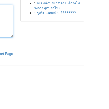
1
เซียนลีกมาแรง: เจาะลึกวงใน
วงการฟุตบอลไทย
1
รูเล็ต แตกหนัก! ????????
ort Page