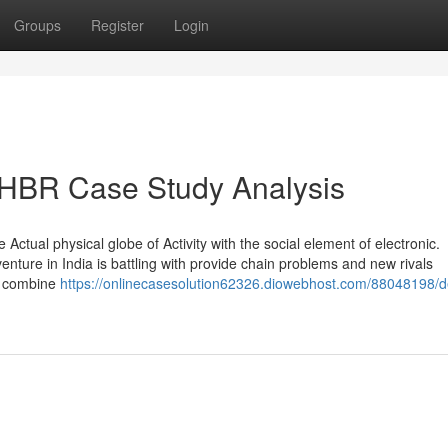
Groups
Register
Login
 HBR Case Study Analysis
ctual physical globe of Activity with the social element of electronic.
venture in India is battling with provide chain problems and new rivals
f combine
https://onlinecasesolution62326.diowebhost.com/88048198/de