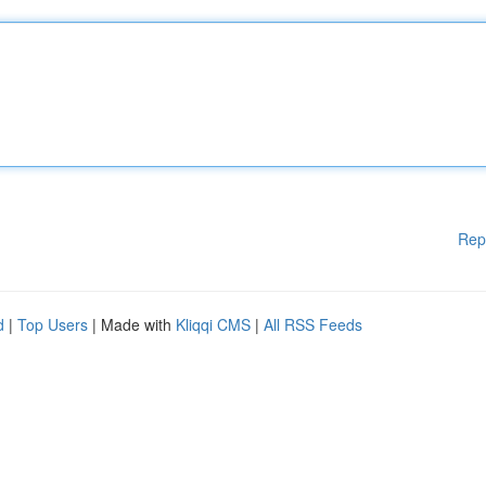
Rep
d
|
Top Users
| Made with
Kliqqi CMS
|
All RSS Feeds