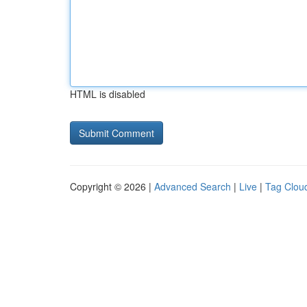
HTML is disabled
Copyright © 2026 |
Advanced Search
|
Live
|
Tag Clou