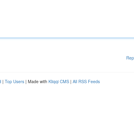
Rep
d
|
Top Users
| Made with
Kliqqi CMS
|
All RSS Feeds