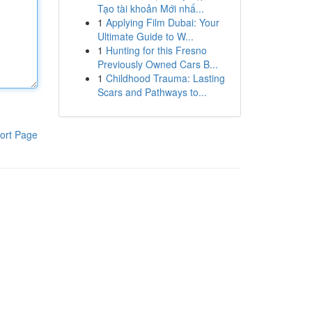
Tạo tài khoản Mới nhấ...
1
Applying Film Dubai: Your
Ultimate Guide to W...
1
Hunting for this Fresno
Previously Owned Cars B...
1
Childhood Trauma: Lasting
Scars and Pathways to...
ort Page