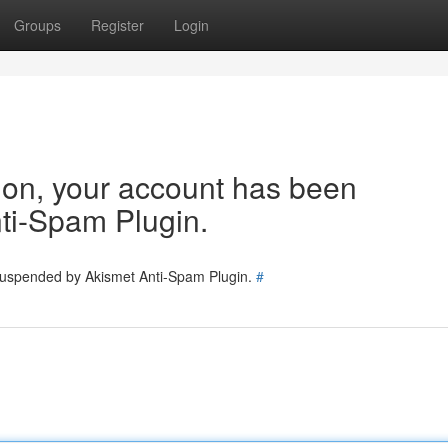
Groups
Register
Login
tion, your account has been
ti-Spam Plugin.
 suspended by Akismet Anti-Spam Plugin.
#