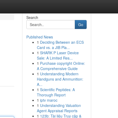
Search
Go
Published News
1
Deciding Between an ECS
Card vs. a JIB Pla...
1
SHARK P Laser Device
Sale: A Limited Res...
1
Purchase copyright Online:
A Comprehensive Guide
1
Understanding Modern
Handguns and Ammunition:
A...
1
Scientific Peptides: A
Thorough Report
1
iptv maroc
1
Understanding Valuation
Agent Appraisal Reports
1
123b: Tài liệu Truy cập &