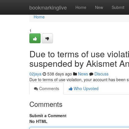
Home
bookmarkinglive
Home
New
Submit
Home
1
Due to terms of use viola
suspended by Akismet An
02jaya
538 days ago
News
Discuss
Due to terms of use violation, your account has been
Comments
Who Upvoted
Comments
Submit a Comment
No HTML