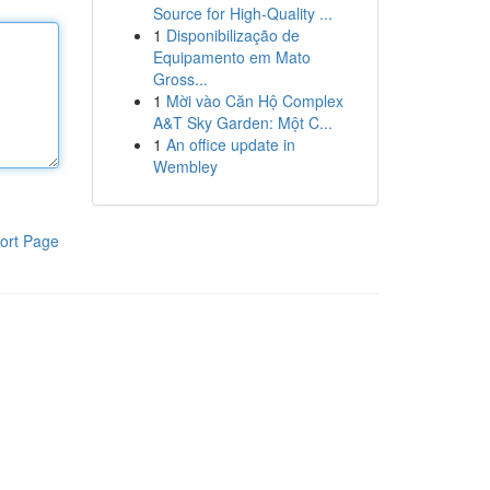
Source for High-Quality ...
1
Disponibilização de
Equipamento em Mato
Gross...
1
Mời vào Căn Hộ Complex
A&T Sky Garden: Một C...
1
An office update in
Wembley
ort Page