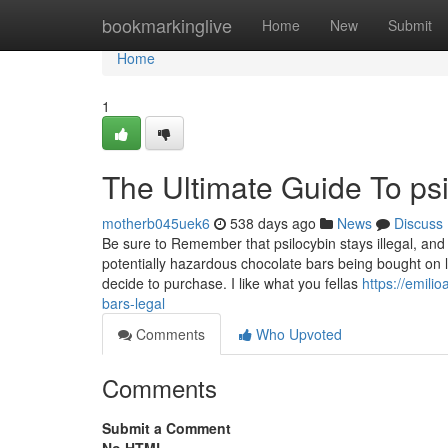
Home
bookmarkinglive
Home
New
Submit
Home
1
The Ultimate Guide To psi
motherb045uek6
538 days ago
News
Discuss
Be sure to Remember that psilocybin stays illegal, and 
potentially hazardous chocolate bars being bought on 
decide to purchase. I like what you fellas
https://emili
bars-legal
Comments
Who Upvoted
Comments
Submit a Comment