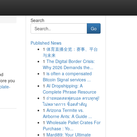
Search
Go
Published News
1
体育直播全览：赛事、平台
与未来
1
The Digital Border Crisis:
Why 2026 Demands the...
1
is often a compensated
nd
Bitcoin Signal services ...
fore you
1
AI Dropshipping: A
olate-
Complete Phrase Resource
1
ถ่ายทอดสดฟุตบอล ครบทุกคู่!
ไม่พลาดการ ช็อตสำคัญ
1
Arizona Termite vs.
Airborne Ants: A Guide ...
1
Wholesale Pallet Crates For
Purchase : Yo...
1
Mardi89: Your Ultimate