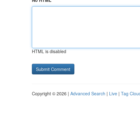
No HTML
HTML is disabled
Copyright © 2026 |
Advanced Search
|
Live
|
Tag Clou