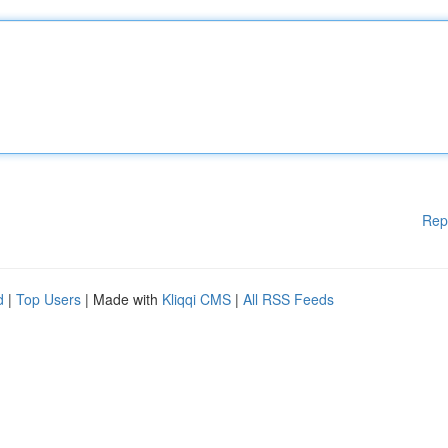
Rep
d
|
Top Users
| Made with
Kliqqi CMS
|
All RSS Feeds