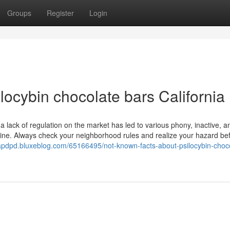
Groups
Register
Login
locybin chocolate bars California
a lack of regulation on the market has led to various phony, inactive, a
line. Always check your neighborhood rules and realize your hazard be
oapdpd.bluxeblog.com/65166495/not-known-facts-about-psilocybin-choc