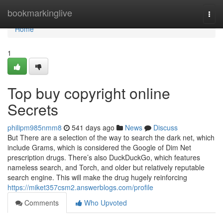
Home
bookmarkinglive
Togg
navi
Home
1
Top buy copyright online
Secrets
philipm985nmm8
541 days ago
News
Discuss
But There are a selection of the way to search the dark net, which
include Grams, which is considered the Google of Dim Net
prescription drugs. There’s also DuckDuckGo, which features
nameless search, and Torch, and older but relatively reputable
search engine. This will make the drug hugely reinforcing
https://miket357csm2.answerblogs.com/profile
Comments
Who Upvoted