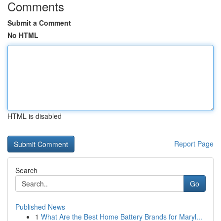
Comments
Submit a Comment
No HTML
HTML is disabled
Report Page
Search
Go
Published News
1
What Are the Best Home Battery Brands for Maryl...