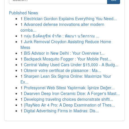
Published News
1
Electrician Gordon Explains Everything You Need...
1
Advanced defense innovations alter modern
comba...
1
กลุ่ม ธิงค์คลูซิฟ จำกัด : พัฒนา นวัตกรรม ...
1
Junk Removal Croydon Assisting Reduce Home
Mess
1
BIS Advisor in New Delhi : Your Overview t...
1
Backpack Mosquito Fogger : Your Mobile Pest...
1
Central Valley Used Cars Under $15,000 - A Budg...
1
Obtenir votre certificat de plaisance : Ma...
1
Sharpen Lean Six Sigma Online: Maximize Your
Ex...
1
Profesyonel Web Sitesi Yaptırmak: İşinize Değer...
1
Dwarven Deep Iron Ceramic Dice: A Forger's Mast...
1
Developing traveling choices demonstrate shifti...
1
{RayNeo Air 4 Pro: A Deep Examination of Thes...
1
Digital Advertising Firms in Madras: Dis...