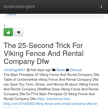
Home
bookmarkinglive
Togg
navi
Home
1
The 25-Second Trick For
Viking Fence And Rental
Company Dfw
romaingp8901
542 days ago
News
Discuss
The Main Principles Of Viking Fence And Rental Company Dfw
Table of ContentsHow Viking Fence And Rental Company Dfw
can Save You Time, Stress, and Money.All about Viking Fence
And Rental Company DfwWhat Does Viking Fence And Rental
Company Dfw Do?The Main Principles Of Viking Fence And
Rental Company Dfw
https://josuetxurq.fare-
blog.com/33168262/viking-fence-and-rental-company-dfw-for-