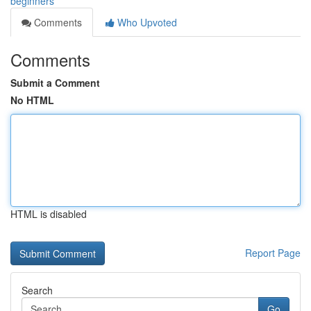
beginners
Comments
Who Upvoted
Comments
Submit a Comment
No HTML
HTML is disabled
Report Page
Search
Go