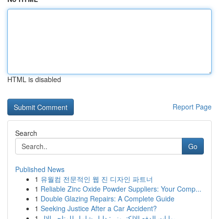
HTML is disabled
Report Page
Search
Go
Published News
1
유월컴 전문적인 웹 진 디자인 파트너
1
Reliable Zinc Oxide Powder Suppliers: Your Comp...
1
Double Glazing Repairs: A Complete Guide
1
Seeking Justice After a Car Accident?
1
بوابات الدفع الإلكتروني: دليل شامل للمتاجر الإل...