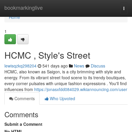
Home
bookmarkinglive
Togg
navi
Home
1
HCMC , Style's Street
lewisqzkq298204
541 days ago
News
Discuss
HCMC, also known as Saigon, is a city brimming with style and
energy. From its vibrant street food scene to its trendy boutiques,
every corner pulsates with unique fashion expressions . You'll find
influences from
https://jonasxfdd084029.wikiannouncing.com/user
Comments
Who Upvoted
Comments
Submit a Comment
No HTML