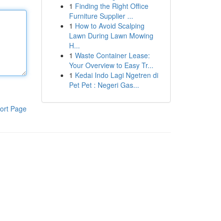
1
Finding the Right Office
Furniture Supplier ...
1
How to Avoid Scalping
Lawn During Lawn Mowing
H...
1
Waste Container Lease:
Your Overview to Easy Tr...
1
Kedai Indo Lagi Ngetren di
Pet Pet : Negeri Gas...
ort Page