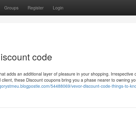
Groups
Register
Login
iscount code
at adds an additional layer of pleasure in your shopping. Irrespective 
l client, these Discount coupons bring you a phase nearer to owning yo
egorystmeu.blogpostie.com/54488069/vevor-discount-code-things-to-kn