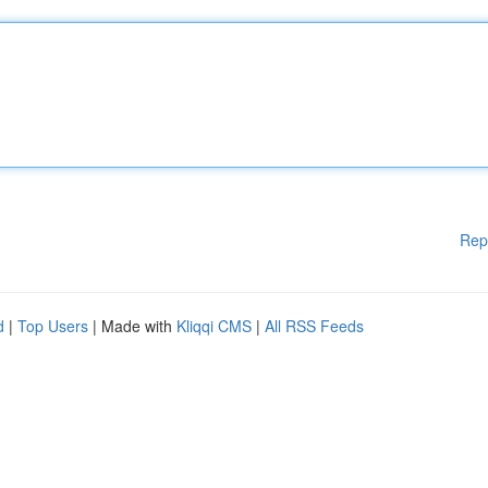
Rep
d
|
Top Users
| Made with
Kliqqi CMS
|
All RSS Feeds