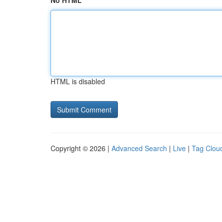
No HTML
HTML is disabled
Copyright © 2026 |
Advanced Search
|
Live
|
Tag Clou