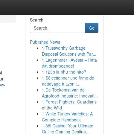
Search
Go
Published News
1
Trustworthy Garbage
Disposal Solutions with Par...
1
Lägenheter i Avesta – Hitta
ditt drömboende!
1
123b là như thế nào?
of
1
Sélectionner une firme de
ur
nettoyage à Lyon :...
ow-
1
De Toekomst van de
Agrofood Industrie: Innovati...
1
Forest Fighters: Guardians
of the Wild
1
White Turkey Varieties: A
Complete Handbook
1
88i Casino: Your Ultimate
Online Gaming Destina...