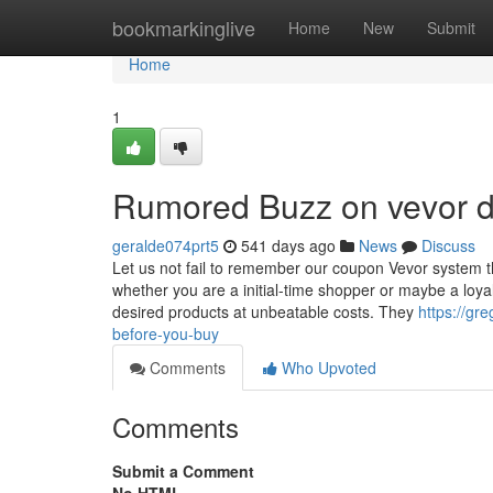
Home
bookmarkinglive
Home
New
Submit
Home
1
Rumored Buzz on vevor d
geralde074prt5
541 days ago
News
Discuss
Let us not fail to remember our coupon Vevor system th
whether you are a initial-time shopper or maybe a loya
desired products at unbeatable costs. They
https://gr
before-you-buy
Comments
Who Upvoted
Comments
Submit a Comment