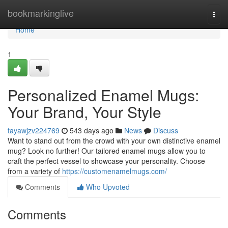
Home
bookmarkinglive
Togg
navi
Home
1
Personalized Enamel Mugs:
Your Brand, Your Style
tayawjzv224769
543 days ago
News
Discuss
Want to stand out from the crowd with your own distinctive enamel
mug? Look no further! Our tailored enamel mugs allow you to
craft the perfect vessel to showcase your personality. Choose
from a variety of
https://customenamelmugs.com/
Comments
Who Upvoted
Comments