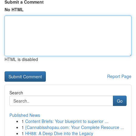
Submit a Comment
No HTML
HTML is disabled
Report Page
Search
Go
Published News
1
Content Briefs: Your blueprint to superior ...
1
{Cannabisshopau.com: Your Complete Resource ...
1
HH88: A Deep Dive into the Legacy