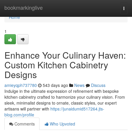
Home
bookmarkinglive
Togg
navi
Home
1
Enhance Your Culinary Haven:
Custom Kitchen Cabinetry
Designs
amieyqph737780
543 days ago
News
Discuss
Indulge in the ultimate expression of refinement with bespoke
kitchen cabinetry crafted to harmonize your culinary vision. From
sleek, minimalist designs to ornate, classic styles, our expert
artisans will partner with
https://junaidumid517264.jts-
blog.com/profile
Comments
Who Upvoted