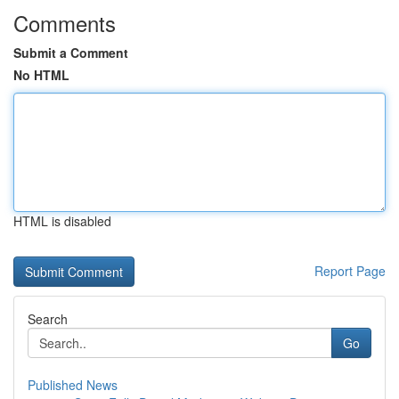
Comments
Submit a Comment
No HTML
HTML is disabled
Report Page
Search
Go
Published News