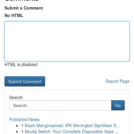
Submit a Comment
No HTML
HTML is disabled
Report Page
Search
Go
Published News
1
Kisah Menginspirasi: IPK Meningkat Signifikan S...
1
Boutiq Switch: Your Complete Disposable Vape ...