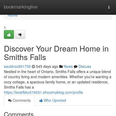
Home
bookmarkinglive
Togg
navi
Home
1
Discover Your Dream Home in
Smiths Falls
sauldncc851705
545 days ago
News
Discuss
Nestled in the heart of Ontario, Smiths Falls offers a unique blend
of country living and modern amenities. Whether you're wanting a
cozy cottage, a spacious family home, or an updated residence,
Smiths Falls has a
https://lexiefbku519231.shoutmyblog.com/profile
Comments
Who Upvoted
Comments