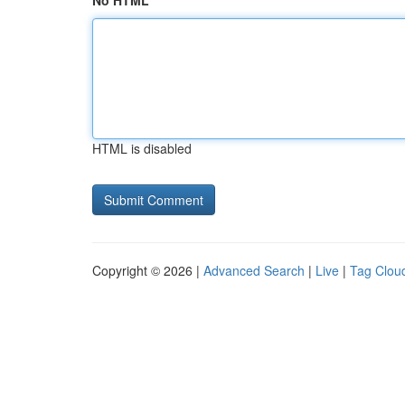
No HTML
HTML is disabled
Copyright © 2026 |
Advanced Search
|
Live
|
Tag Clou