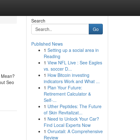
Search
Go
Published News
1
Setting up a social area in
Reading
1
View NFL Live : See Eagles
vs. soccer D...
1
How Bitcoin investing
s Mean?
indicators Work and What ...
out Seo
1
Plan Your Future:
Retirement Calculator &
Self-...
1
Uther Peptides: The Future
of Skin Revitalizat...
1
Need to Unlock Your Car?
Find Local Experts Now
1
Ovruxtali: A Comprehensive
Review