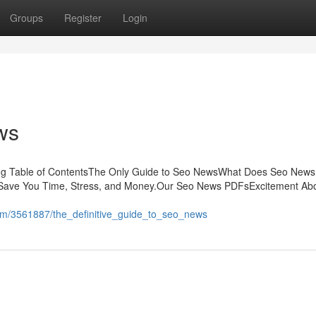
Groups
Register
Login
ws
sing Table of ContentsThe Only Guide to Seo NewsWhat Does Seo New
ave You Time, Stress, and Money.Our Seo News PDFsExcitement Ab
.com/3561887/the_definitive_guide_to_seo_news