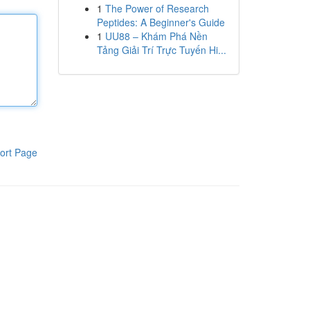
1
The Power of Research
Peptides: A Beginner's Guide
1
UU88 – Khám Phá Nền
Tảng Giải Trí Trực Tuyến Hi...
ort Page