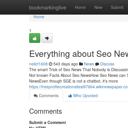
Home
bookmarkinglive
Home
New
Submit
Home
1
Everything about Seo Ne
neilcf1608
543 days ago
News
Discuss
The smart Trick of Seo News That Nobody is Discus
Not known Facts About Seo NewsHow Seo News can S
NewsEven though SGE is not a chatbot, it's more
https://freeprofilecreationsitesl97664.wikinewspaper
Comments
Who Upvoted
Comments
Submit a Comment