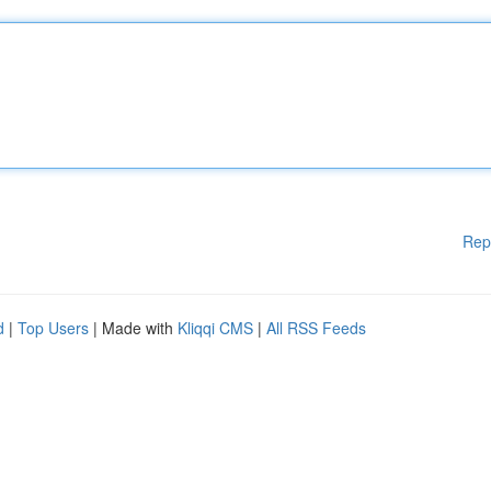
Rep
d
|
Top Users
| Made with
Kliqqi CMS
|
All RSS Feeds