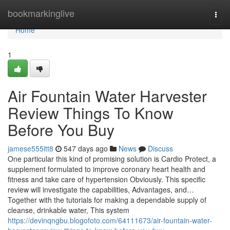
Home
bookmarkinglive
Togg
navi
Home
1
Air Fountain Water Harvester
Review Things To Know
Before You Buy
jamese555itt8
547 days ago
News
Discuss
One particular this kind of promising solution is Cardio Protect, a
supplement formulated to improve coronary heart health and
fitness and take care of hypertension Obviously. This specific
review will investigate the capabilities, Advantages, and…
Together with the tutorials for making a dependable supply of
cleanse, drinkable water, This system
https://devinqngbu.blogofoto.com/64111673/air-fountain-water-