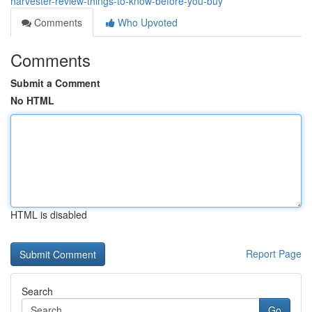
harvester-review-things-to-know-before-you-buy
Comments
Who Upvoted
Comments
Submit a Comment
No HTML
HTML is disabled
Report Page
Search
Go