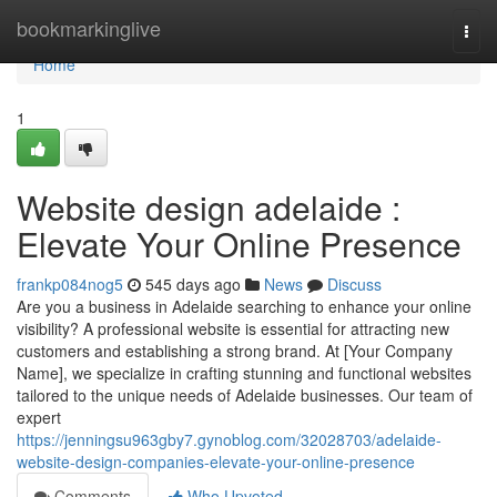
Home
bookmarkinglive
Togg
navi
Home
1
Website design adelaide :
Elevate Your Online Presence
frankp084nog5
545 days ago
News
Discuss
Are you a business in Adelaide searching to enhance your online
visibility? A professional website is essential for attracting new
customers and establishing a strong brand. At [Your Company
Name], we specialize in crafting stunning and functional websites
tailored to the unique needs of Adelaide businesses. Our team of
expert
https://jenningsu963gby7.gynoblog.com/32028703/adelaide-
website-design-companies-elevate-your-online-presence
Comments
Who Upvoted