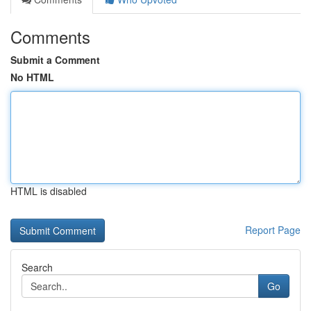
Comments
Submit a Comment
No HTML
HTML is disabled
Report Page
Search
Go