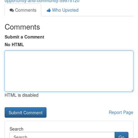
opportunity-and-community-59975120
Comments
Who Upvoted
Comments
Submit a Comment
No HTML
HTML is disabled
Report Page
Search
Go