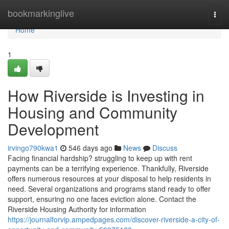
Home
bookmarkinglive
Togg
navi
Home
1
How Riverside is Investing in
Housing and Community
Development
irvingo790kwa1
546 days ago
News
Discuss
Facing financial hardship? struggling to keep up with rent
payments can be a terrifying experience. Thankfully, Riverside
offers numerous resources at your disposal to help residents in
need. Several organizations and programs stand ready to offer
support, ensuring no one faces eviction alone. Contact the
Riverside Housing Authority for information
https://journalforvip.ampedpages.com/discover-riverside-a-city-of-