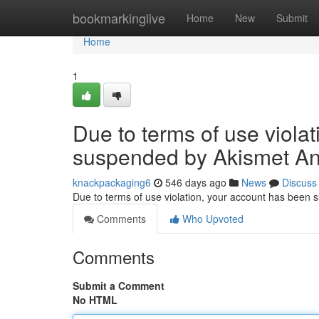
Home
bookmarkinglive
Home
New
Submit
Home
1
Due to terms of use viola
suspended by Akismet An
knackpackaging6
546 days ago
News
Discuss
Due to terms of use violation, your account has been
Comments
Who Upvoted
Comments
Submit a Comment
No HTML