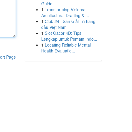
Guide
1
Transforming Visions:
Architectural Drafting & ...
1
Club 24 : Sàn Giải Trí hàng
đầu Việt Nam
1
Slot Gacor 4D: Tips
Lengkap untuk Pemain Indo...
1
Locating Reliable Mental
Health Evaluatio...
ort Page