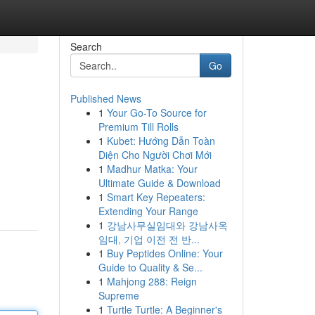
Search
Go
Published News
1
Your Go-To Source for
Premium Till Rolls
1
Kubet: Hướng Dẫn Toàn
Diện Cho Người Chơi Mới
1
Madhur Matka: Your
Ultimate Guide & Download
1
Smart Key Repeaters:
Extending Your Range
1
강남사무실임대와 강남사옥
임대, 기업 이전 전 반...
1
Buy Peptides Online: Your
Guide to Quality & Se...
1
Mahjong 288: Reign
Supreme
1
Turtle Turtle: A Beginner's