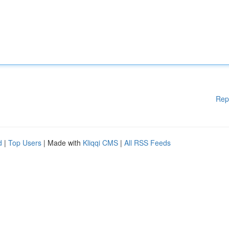
Rep
d
|
Top Users
| Made with
Kliqqi CMS
|
All RSS Feeds