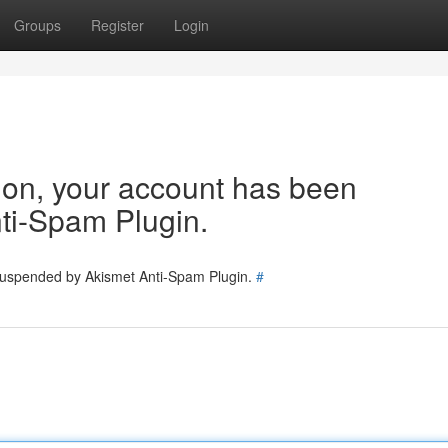
Groups
Register
Login
tion, your account has been
ti-Spam Plugin.
 suspended by Akismet Anti-Spam Plugin.
#