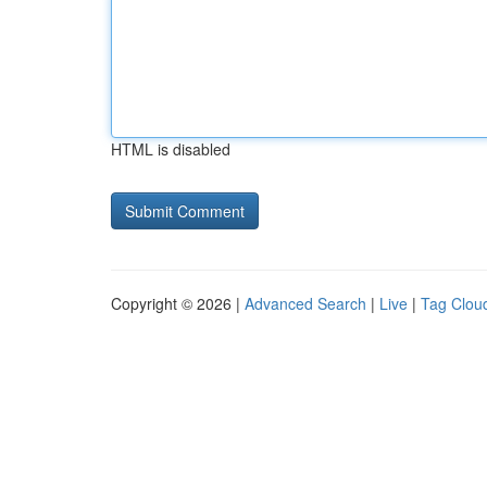
HTML is disabled
Copyright © 2026 |
Advanced Search
|
Live
|
Tag Clou