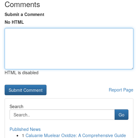
Comments
Submit a Comment
No HTML
HTML is disabled
Report Page
Search
Go
Published News
1
Caluanie Muelear Oxidize: A Comprehensive Guide