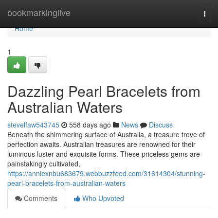
Home
bookmarkinglive
Togg
navi
Home
1
Dazzling Pearl Bracelets from
Australian Waters
stevelfaw543745
558 days ago
News
Discuss
Beneath the shimmering surface of Australia, a treasure trove of
perfection awaits. Australian treasures are renowned for their
luminous luster and exquisite forms. These priceless gems are
painstakingly cultivated,
https://anniexnbu683679.webbuzzfeed.com/31614304/stunning-
pearl-bracelets-from-australian-waters
Comments
Who Upvoted