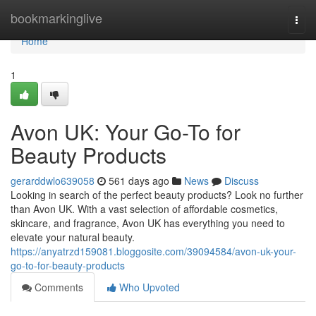
Home
bookmarkinglive
Togg
navi
Home
1
Avon UK: Your Go-To for
Beauty Products
gerarddwlo639058
561 days ago
News
Discuss
Looking in search of the perfect beauty products? Look no further
than Avon UK. With a vast selection of affordable cosmetics,
skincare, and fragrance, Avon UK has everything you need to
elevate your natural beauty.
https://anyatrzd159081.bloggosite.com/39094584/avon-uk-your-
go-to-for-beauty-products
Comments
Who Upvoted