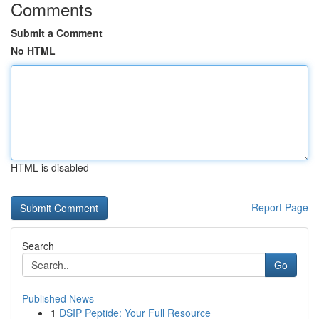
Comments
Submit a Comment
No HTML
HTML is disabled
Report Page
Search
Go
Published News
1
DSIP Peptide: Your Full Resource