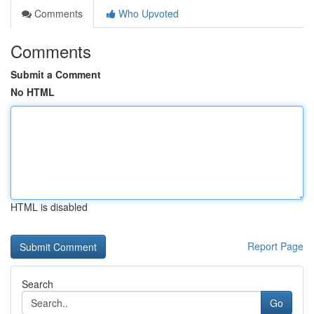
Comments
Who Upvoted
Comments
Submit a Comment
No HTML
HTML is disabled
Report Page
Search
Go