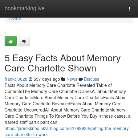
Home
bookmarkinglive
Togg
navi
Home
1
5 Easy Facts About Memory
Care Charlotte Shown
frankcj3828
557 days ago
News
Discuss
Facts About Memory Care Charlotte Revealed Table of
ContentsThe Memory Care Charlotte DiariesAll about Memory
Care CharlotteMore About Memory Care CharlotteFacts About
Memory Care Charlotte RevealedFacts About Memory Care
Charlotte UncoveredAll About Memory Care CharlotteMemory
Care Charlotte Things To Know Before You BuyIn these cases, a
trained staff participant can
https://jaredkknoq.nizarblog.com/32799923/getting-the-memory-
care-charlotte-to-work