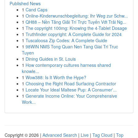
Published News
1
Cand Caps
1
Online-Kinderwunschbegleitung: Ihr Weg zur Schw...
1
QH88 – Nền Tảng Giải Trí Trực Tuyến Với Trải Ng...
1
The copyright 100mg: Knowing the 4-Tablet Dosage
1
Truthfinder copyright: A Complete Guide for 2024
1
Tuscaloosa Zip Codes: A Complete Guide
1
98WIN NMS Tong Quan Nen Tang Giai Tri Truc
Tuyen
1
Dining Guides in St. Louis
1
How contemporary cultures harness shared
knowle...
1
Wow388: Is It Worth the Hype?
1
Choosing the Right Road Surfacing Contractor
1
Locate Your Ideal Maltese Pup: A Consumer'...
1
Generate Income Online: Your Comprehensive
Work...
Copyright © 2026 |
Advanced Search
|
Live
|
Tag Cloud
|
Top