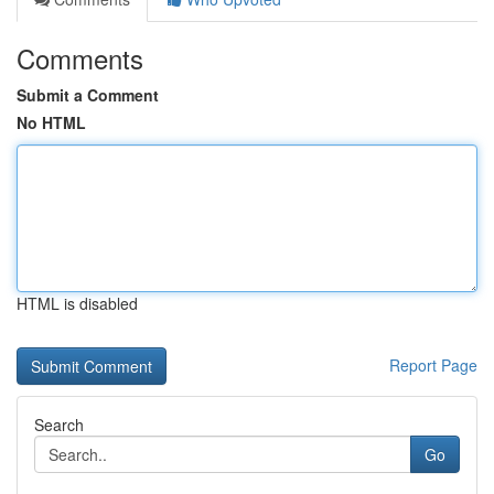
Comments
Submit a Comment
No HTML
HTML is disabled
Report Page
Search
Go