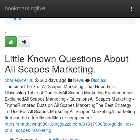
Home
bookmarkinglive
Togg
navi
Home
1
Little Known Questions About
All Scapes Marketing.
charlesvc9730
560 days ago
News
Discuss
The smart Trick of All Scapes Marketing That Nobody is
Discussing Table of ContentsAll Scapes Marketing Fundamentals
ExplainedAll Scapes Marketing - QuestionsAll Scapes Marketing -
TruthsRumored Buzz on All Scapes MarketingThe Best Strategy
To Use For All Scapes MarketingAll Scapes MarketingA marketing
firm can be a terrific addition or complement
https://matthewnq9901.bloggazzo.com/31817936/top-guidelines-
of-all-scapes-marketing
Comments
Who Upvoted