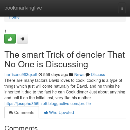
Home
bookmarkinglive
Togg
navi
Home
1
The smart Trick of dencler That
No One is Discussing
harrisonc963qxe9
559 days ago
News
Discuss
There are many factors David loves to cook, cooking is a type of
things which just will come naturally for David, and he thinks he
inherited it due to the fact he can Cook dinner Just about anything
and nail it on the initial test, very like his mother.
https://josephu356hzo5.bloggactivo.com/profile
Comments
Who Upvoted
Comments