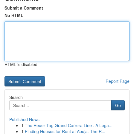
Submit a Comment
No HTML
HTML is disabled
Report Page
Search
Go
Published News
1
The Heuer Tag Grand Carrera Line : A Lega...
1
Finding Houses for Rent at Abuja: The R...