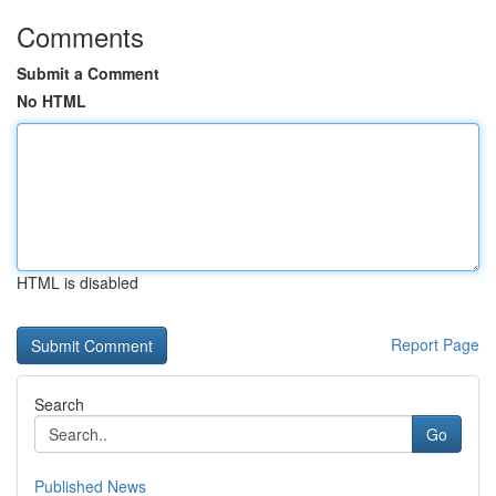
Comments
Submit a Comment
No HTML
HTML is disabled
Report Page
Search
Go
Published News