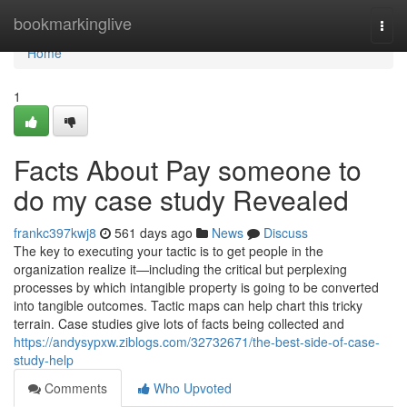
Home
bookmarkinglive
Togg
navi
Home
1
Facts About Pay someone to
do my case study Revealed
frankc397kwj8
561 days ago
News
Discuss
The key to executing your tactic is to get people in the
organization realize it—including the critical but perplexing
processes by which intangible property is going to be converted
into tangible outcomes. Tactic maps can help chart this tricky
terrain. Case studies give lots of facts being collected and
https://andysypxw.ziblogs.com/32732671/the-best-side-of-case-
study-help
Comments
Who Upvoted