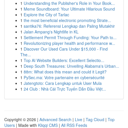
1
Understanding the Publisher's Role in Your Book...
1
Meme Soundboard: Your Ultimate Hilarious Sound
1
Explore the City of Tarlac
1
the most beneficial electronic promoting Strate...
1
santika76: Referensi Lengkap dan Paling Mutakhir
1
Jalan Ampang's Nightlife in KL
1
Settlement Permit Through Funding: Your Path to...
1
Revolutionizing player health and performance w...
1
Discover Our Used Cars Under $15,000 - Find
The...
1
Top AI Website Builders: Excellent Selectio...
1
Deep South Treasures: Unveiling Alabama's Urban...
1
88m: What does this mean and could it Legit?
1
PySec.ma: Votre partenaire en cybersécurité
1
Jatengtoto: Cara Lengkap untuk User Mula
1
24 Club : Nhà Cái Trực Tuyến Dẫn Đầu Việt...
Copyright © 2026 |
Advanced Search
|
Live
|
Tag Cloud
|
Top
Users
| Made with
Kliqqi CMS
|
All RSS Feeds