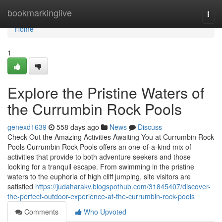
Home
bookmarkinglive
Togg
navi
Home
1
Explore the Pristine Waters of
the Currumbin Rock Pools
genexd1639
558 days ago
News
Discuss
Check Out the Amazing Activities Awaiting You at Currumbin Rock
Pools Currumbin Rock Pools offers an one-of-a-kind mix of
activities that provide to both adventure seekers and those
looking for a tranquil escape. From swimming in the pristine
waters to the euphoria of high cliff jumping, site visitors are
satisfied
https://judaharakv.blogspothub.com/31845407/discover-
the-perfect-outdoor-experience-at-the-currumbin-rock-pools
Comments
Who Upvoted