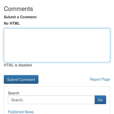
Comments
Submit a Comment
No HTML
HTML is disabled
Report Page
Search
Go
Published News