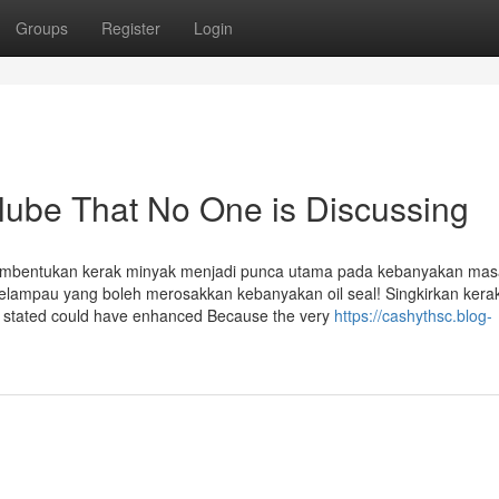
Groups
Register
Login
o lube That No One is Discussing
entukan kerak minyak menjadi punca utama pada kebanyakan mas
lampau yang boleh merosakkan kebanyakan oil seal! Singkirkan kera
s stated could have enhanced Because the very
https://cashythsc.blog-