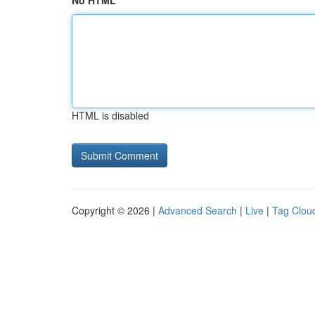
No HTML
HTML is disabled
Copyright © 2026 |
Advanced Search
|
Live
|
Tag Clou