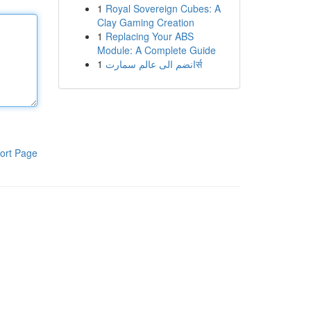
1
Royal Sovereign Cubes: A
Clay Gaming Creation
1
Replacing Your ABS
Module: A Complete Guide
1
انضم الى عالم سمارتर्स
ort Page