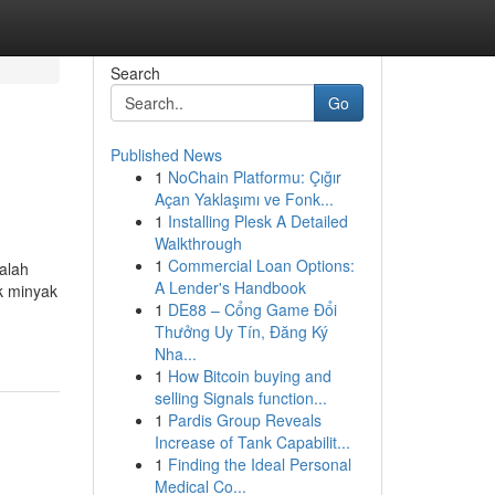
Search
Go
Published News
1
NoChain Platformu: Çığır
Açan Yaklaşımı ve Fonk...
1
Installing Plesk A Detailed
Walkthrough
1
Commercial Loan Options:
alah
A Lender's Handbook
k minyak
1
DE88 – Cổng Game Đổi
Thưởng Uy Tín, Đăng Ký
Nha...
1
How Bitcoin buying and
selling Signals function...
1
Pardis Group Reveals
Increase of Tank Capabilit...
1
Finding the Ideal Personal
Medical Co...