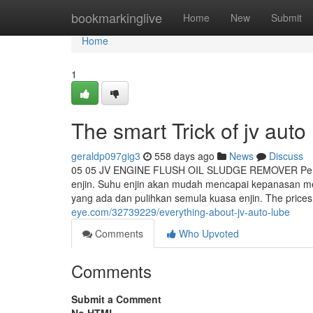
Home
bookmarkinglive
Home
New
Submit
Home
1
The smart Trick of jv aut
geraldp097gig3
558 days ago
News
Discuss
05 05 JV ENGINE FLUSH OIL SLUDGE REMOVER Pemb
enjin. Suhu enjin akan mudah mencapai kepanasan me
yang ada dan pulihkan semula kuasa enjin. The price
eye.com/32739229/everything-about-jv-auto-lube
Comments
Who Upvoted
Comments
Submit a Comment