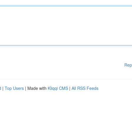
Rep
d
|
Top Users
| Made with
Kliqqi CMS
|
All RSS Feeds