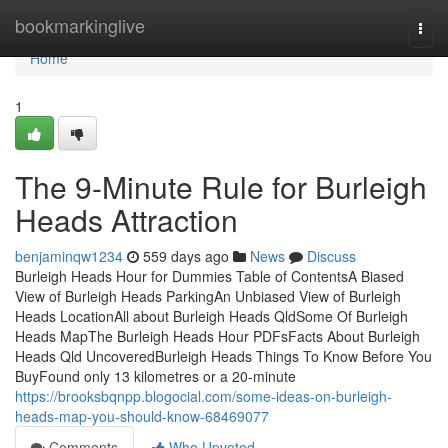
Home
bookmarkinglive
Togg
navi
Home
1
The 9-Minute Rule for Burleigh
Heads Attraction
benjaminqw1234
559 days ago
News
Discuss
Burleigh Heads Hour for Dummies Table of ContentsA Biased
View of Burleigh Heads ParkingAn Unbiased View of Burleigh
Heads LocationAll about Burleigh Heads QldSome Of Burleigh
Heads MapThe Burleigh Heads Hour PDFsFacts About Burleigh
Heads Qld UncoveredBurleigh Heads Things To Know Before You
BuyFound only 13 kilometres or a 20-minute
https://brooksbqnpp.blogocial.com/some-ideas-on-burleigh-
heads-map-you-should-know-68469077
Comments
Who Upvoted