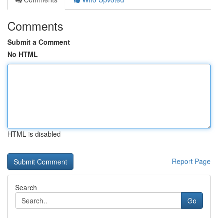
Comments
Submit a Comment
No HTML
HTML is disabled
Report Page
Search
Go