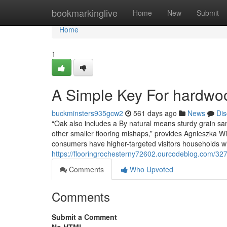
Home
bookmarkinglive
Home
New
Submit
Home
1
A Simple Key For hardwood
buckminsters935gcw2
561 days ago
News
Dis
“Oak also includes a By natural means sturdy grain sam
other smaller flooring mishaps,” provides Agnieszka Wil
consumers have higher-targeted visitors households w
https://flooringrochesterny72602.ourcodeblog.com/3278
Comments
Who Upvoted
Comments
Submit a Comment