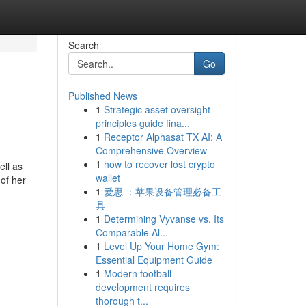
Search
Go
Published News
1
Strategic asset oversight
principles guide fina...
1
Receptor Alphasat TX AI: A
Comprehensive Overview
1
how to recover lost crypto
ell as
wallet
 of her
1
爱思 ：苹果设备管理必备工
具
1
Determining Vyvanse vs. Its
Comparable Al...
1
Level Up Your Home Gym:
Essential Equipment Guide
1
Modern football
development requires
thorough t...