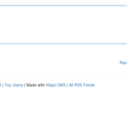
Rep
d
|
Top Users
| Made with
Kliqqi CMS
|
All RSS Feeds