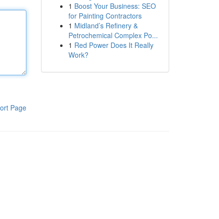
1
Boost Your Business: SEO
for Painting Contractors
1
Midland’s Refinery &
Petrochemical Complex Po...
1
Red Power Does It Really
Work?
ort Page