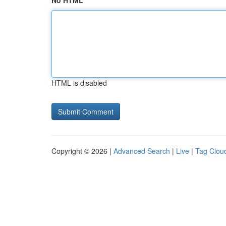
No HTML
HTML is disabled
Copyright © 2026 |
Advanced Search
|
Live
|
Tag Clou