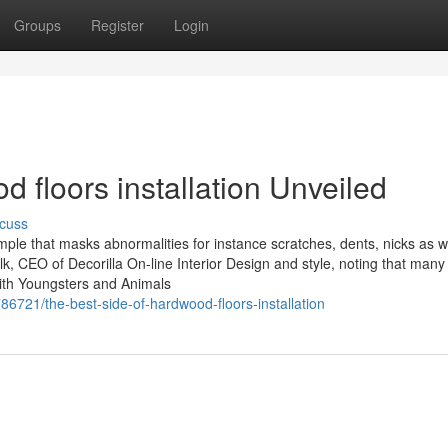
Groups
Register
Login
 floors installation Unveiled
cuss
ple that masks abnormalities for instance scratches, dents, nicks as w
k, CEO of Decorilla On-line Interior Design and style, noting that many
ith Youngsters and Animals
6721/the-best-side-of-hardwood-floors-installation