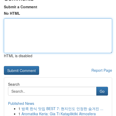
Submit a Comment
No HTML
HTML is disabled
Report Page
Search
Go
Published News
1
방콕 한식 맛집 BEST 7: 현지인도 인정한 숨겨진 ...
1
Aromatika Keria: Gia Ti Katapliktiki Atmosfera