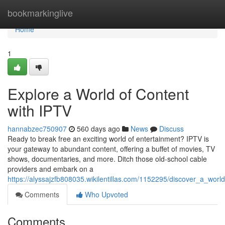
Home
bookmarkinglive
Home
1
Explore a World of Content
with IPTV
hannabzec750907
560 days ago
News
Discuss
Ready to break free an exciting world of entertainment? IPTV is
your gateway to abundant content, offering a buffet of movies, TV
shows, documentaries, and more. Ditch those old-school cable
providers and embark on a
https://alyssajzfb808035.wikilentillas.com/1152295/discover_a_worl
Comments
Who Upvoted
Comments