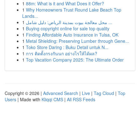
1
88m: What is it and What Does it Offer?
1
Why Homeowners Trust Round Lake Beach Top
Lands...
1
محل معالجة بيوت بمدينة الرياض: دليل شامل ...
1
Buying copyright online for sale top quality
1
Finding Affordable Auto Insurance in Tulsa, OK
1
Metal Shielding: Preserving Lumber through Gene...
1
Toko Store Daring : Buku Detail untuk N...
1
การ ติดตั้งกรงกันนก อย่างไรให้ได้ผล?
1
Top Vacation Company 2025: The Ultimate Order
Copyright © 2026 |
Advanced Search
|
Live
|
Tag Cloud
|
Top
Users
| Made with
Kliqqi CMS
|
All RSS Feeds