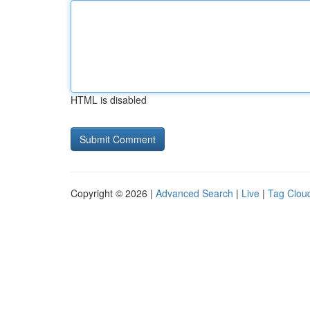
HTML is disabled
Copyright © 2026 |
Advanced Search
|
Live
|
Tag Clou