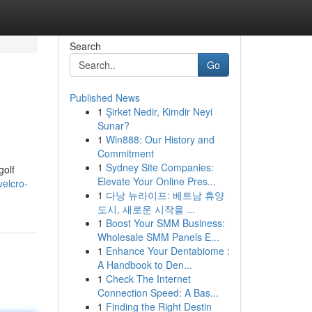
Search
Go
Published News
1
Şirket Nedir, Kimdir Neyi
Sunar?
1
Win888: Our History and
Commitment
1
Sydney Site Companies:
golf
Elevate Your Online Pres...
velcro-
1
다낭 뉴라이프: 베트남 휴양
도시, 새로운 시작을 ...
1
Boost Your SMM Business:
Wholesale SMM Panels E...
1
Enhance Your Dentabiome :
A Handbook to Den...
1
Check The Internet
Connection Speed: A Bas...
1
Finding the Right Destin