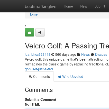
Home
bookmarkinglive
Home
New
Submit
Home
1
Velcro Golf: A Passing Tr
joanbhcc323448
560 days ago
News
Discuss
Velcro golf, this unique game that's been attracting mom
reimagines the classic game by replacing traditional cl
golf-is-it-just-a-fad
Comments
Who Upvoted
Comments
Submit a Comment
No HTML