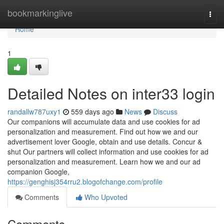
Home
bookmarkinglive
Togg
navi
Home
1
Detailed Notes on inter33 login
randallw787uxy1
559 days ago
News
Discuss
Our companions will accumulate data and use cookies for ad
personalization and measurement. Find out how we and our
advertisement lover Google, obtain and use details. Concur &
shut Our partners will collect information and use cookies for ad
personalization and measurement. Learn how we and our ad
companion Google,
https://genghisj354rru2.blogofchange.com/profile
Comments
Who Upvoted
Comments