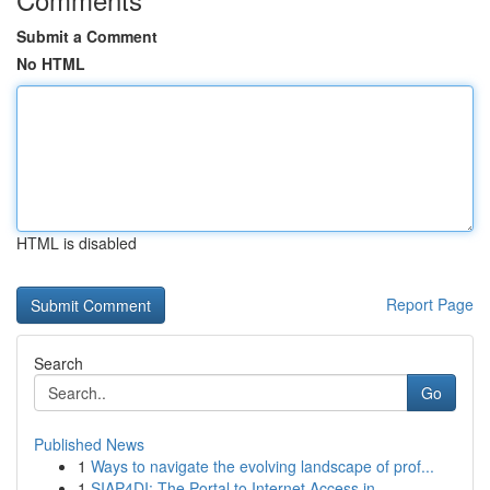
Submit a Comment
No HTML
HTML is disabled
Report Page
Search
Go
Published News
1
Ways to navigate the evolving landscape of prof...
1
SIAP4DI: The Portal to Internet Access in ...