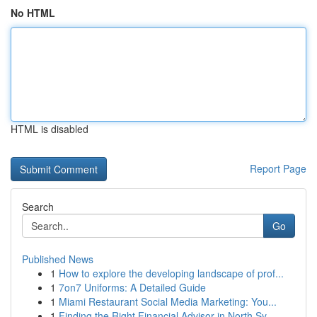
No HTML
HTML is disabled
Report Page
Search
Go
Published News
1
How to explore the developing landscape of prof...
1
7on7 Uniforms: A Detailed Guide
1
Miami Restaurant Social Media Marketing: You...
1
Finding the Right Financial Advisor in North Sy...