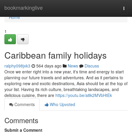
Home
bookmarkinglive
Togg
navi
Home
1
Caribbean family holidays
ralphy098jxk3
564 days ago
News
Discuss
Once we enter right into a new year, it's time and energy to start
planning our future travels and adventures. And as it pertains to
exploring new and exotic destinations, Asia should be at the top of
your list. Having its rich culture, breathtaking landscapes, and
delicious cuisine, there are
https://youtu.be/a8k2MVbHtEk
Comments
Who Upvoted
Comments
Submit a Comment