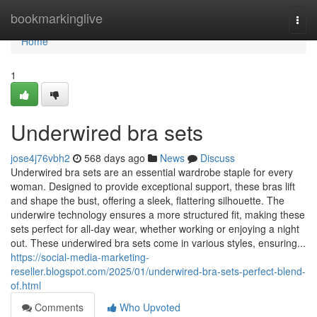
Home
bookmarkinglive
Togg
navi
Home
1
Underwired bra sets
jose4j76vbh2
568 days ago
News
Discuss
Underwired bra sets are an essential wardrobe staple for every
woman. Designed to provide exceptional support, these bras lift
and shape the bust, offering a sleek, flattering silhouette. The
underwire technology ensures a more structured fit, making these
sets perfect for all-day wear, whether working or enjoying a night
out. These underwired bra sets come in various styles, ensuring...
https://social-media-marketing-
reseller.blogspot.com/2025/01/underwired-bra-sets-perfect-blend-
of.html
Comments
Who Upvoted