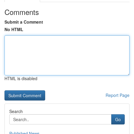
Comments
Submit a Comment
No HTML
HTML is disabled
Report Page
Search
Go
Published News