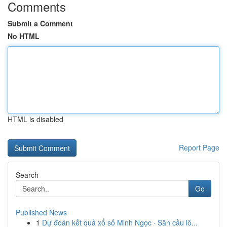
Comments
Submit a Comment
No HTML
HTML is disabled
Report Page
Search
Go
Published News
1
Dự đoán kết quả xổ số Minh Ngọc · Săn cầu lô...