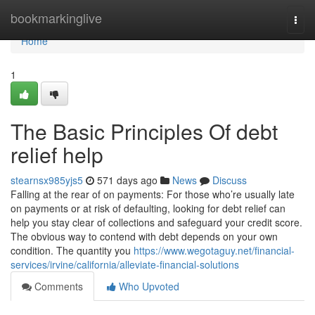
Home
bookmarkinglive
Togg
navi
Home
1
The Basic Principles Of debt
relief help
stearnsx985yjs5
571 days ago
News
Discuss
Falling at the rear of on payments: For those who’re usually late
on payments or at risk of defaulting, looking for debt relief can
help you stay clear of collections and safeguard your credit score.
The obvious way to contend with debt depends on your own
condition. The quantity you
https://www.wegotaguy.net/financial-
services/irvine/california/alleviate-financial-solutions
Comments
Who Upvoted