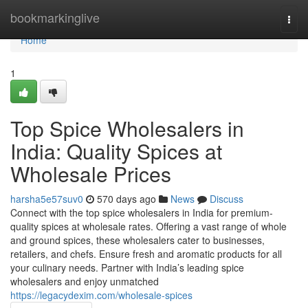
Home
bookmarkinglive
Togg
navi
Home
1
Top Spice Wholesalers in
India: Quality Spices at
Wholesale Prices
harsha5e57suv0
570 days ago
News
Discuss
Connect with the top spice wholesalers in India for premium-
quality spices at wholesale rates. Offering a vast range of whole
and ground spices, these wholesalers cater to businesses,
retailers, and chefs. Ensure fresh and aromatic products for all
your culinary needs. Partner with India’s leading spice
wholesalers and enjoy unmatched
https://legacydexim.com/wholesale-spices