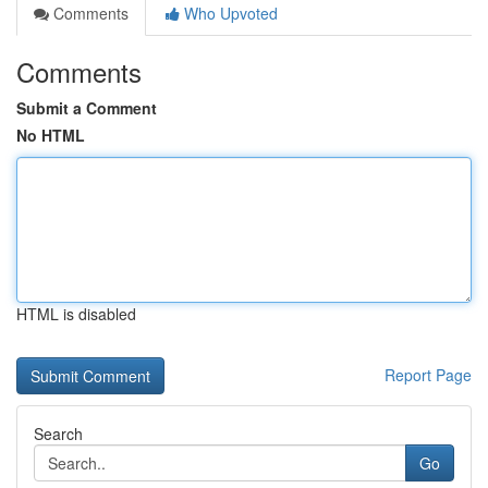
Comments
Who Upvoted
Comments
Submit a Comment
No HTML
HTML is disabled
Report Page
Search
Go