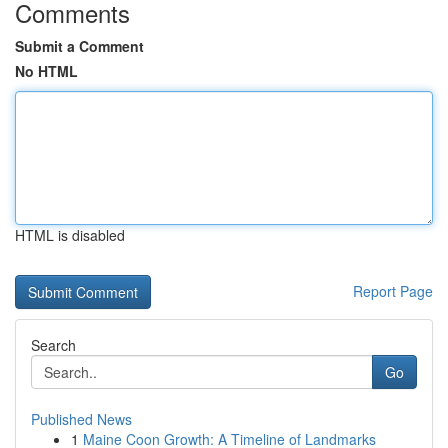
Comments
Submit a Comment
No HTML
HTML is disabled
Report Page
Search
Go
Published News
1
Maine Coon Growth: A Timeline of Landmarks