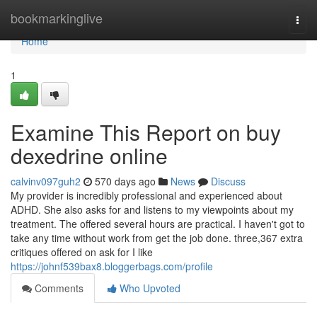
Home
bookmarkinglive
Togg
navi
Home
1
Examine This Report on buy
dexedrine online
calvinv097guh2
570 days ago
News
Discuss
My provider is incredibly professional and experienced about
ADHD. She also asks for and listens to my viewpoints about my
treatment. The offered several hours are practical. I haven't got to
take any time without work from get the job done. three,367 extra
critiques offered on ask for I like
https://johnf539bax8.bloggerbags.com/profile
Comments
Who Upvoted