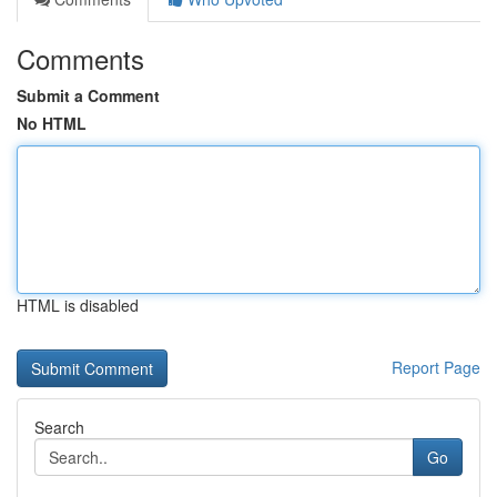
Comments
Submit a Comment
No HTML
HTML is disabled
Report Page
Search
Go