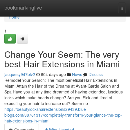
Home
bookmarkinglive
Togg
navi
Home
1
Change Your Seem: The very
best Hair Extensions in Miami
jacquesy947blv2
604 days ago
News
Discuss
Remodel Your Search: The most beneficial Hair Extensions in
Miami Attain the Hair of the Dreams at Avant-Garde Salon and
Spa Have you at any time dreamed of having extended, luscious
locks which make heads change? Are you Sick and tired of
expecting your hair to increase out? Seem no
https://beautylockshairextensions29439.blue-
blogs.com/38761317/completely-transform-your-glance-the-top-
hair-extensions-in-miami
Comments
Who Upvoted